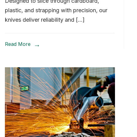
Designed to slice through cardboard,
plastic, and strapping with precision, our
knives deliver reliability and […]
Read More