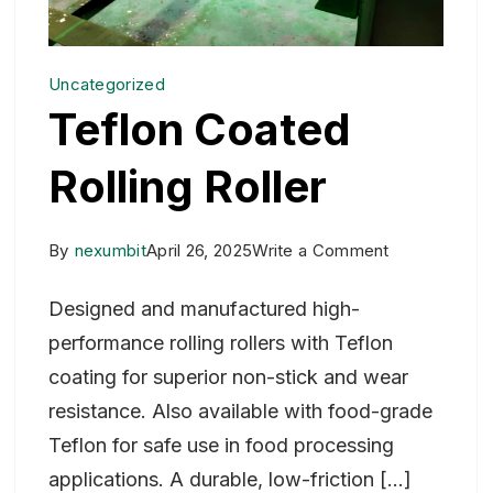
Uncategorized
Teflon Coated
Rolling Roller
on
By
nexumbit
April 26, 2025
Write a Comment
Teflon
Designed and manufactured high-
Coated
performance rolling rollers with Teflon
Rolling
coating for superior non-stick and wear
Roller
resistance. Also available with food-grade
Teflon for safe use in food processing
applications. A durable, low-friction […]