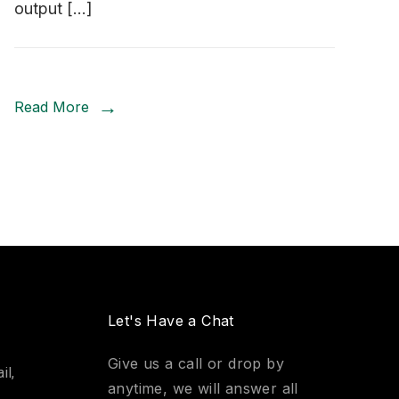
output […]
Read More
Let's Have a Chat
Give us a call or drop by
il,
anytime, we will answer all