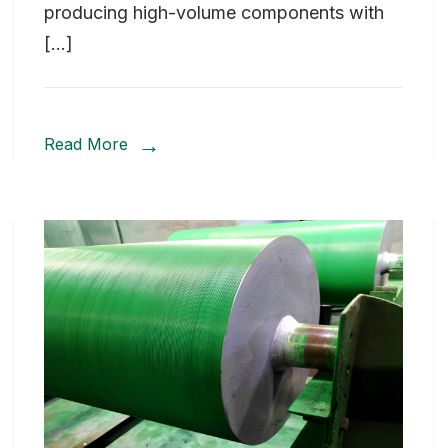
producing high-volume components with
[…]
Read More