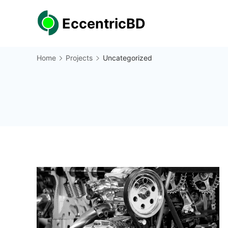
Skip
EccentricBD
to
content
Home
Projects
Uncategorized