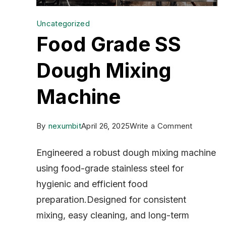
Uncategorized
Food Grade SS
Dough Mixing
Machine
on
By
nexumbit
April 26, 2025
Write a Comment
Food
Engineered a robust dough mixing machine
Grade
using food-grade stainless steel for
SS
hygienic and efficient food
Dough
preparation.Designed for consistent
Mixing
mixing, easy cleaning, and long-term
Machine