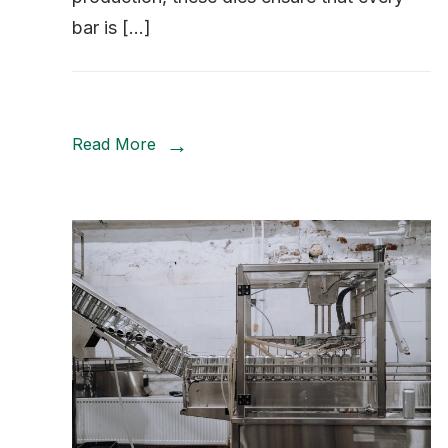
bar is […]
Read More