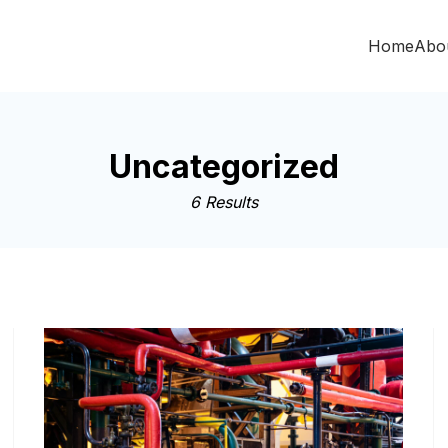
Home
Abo
Uncategorized
6 Results