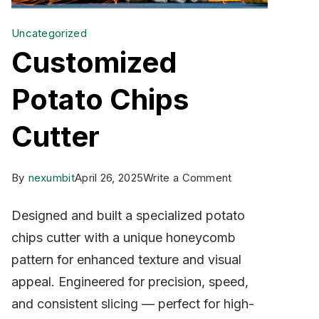
Uncategorized
Customized
Potato Chips
Cutter
on
By
nexumbit
April 26, 2025
Write a Comment
Customized
Designed and built a specialized potato
Potato
chips cutter with a unique honeycomb
Chips
pattern for enhanced texture and visual
Cutter
appeal. Engineered for precision, speed,
and consistent slicing — perfect for high-