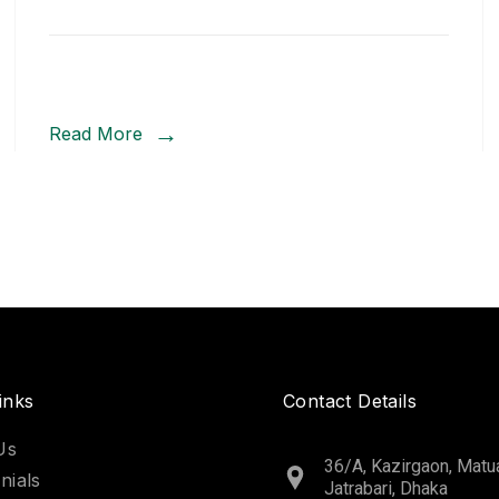
Read More
inks
Contact Details
Us
36/A, Kazirgaon, Matua
nials
Jatrabari, Dhaka