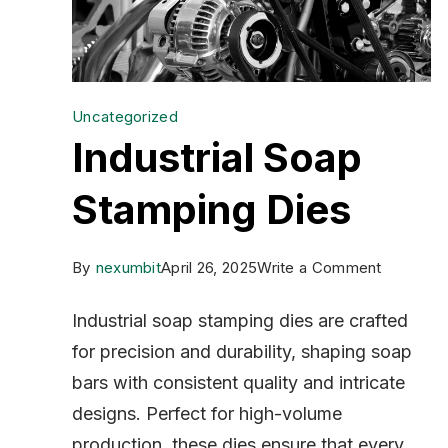
Uncategorized
Industrial Soap
Stamping Dies
on
By
nexumbit
April 26, 2025
Write a Comment
Industrial
Industrial soap stamping dies are crafted
Soap
for precision and durability, shaping soap
Stamping
bars with consistent quality and intricate
Dies
designs. Perfect for high-volume
production, these dies ensure that every