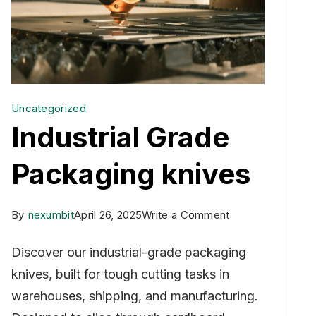
Uncategorized
Industrial Grade
Packaging knives
on
By
nexumbit
April 26, 2025
Write a Comment
Industrial
Discover our industrial-grade packaging
Grade
knives, built for tough cutting tasks in
Packaging
warehouses, shipping, and manufacturing.
knives