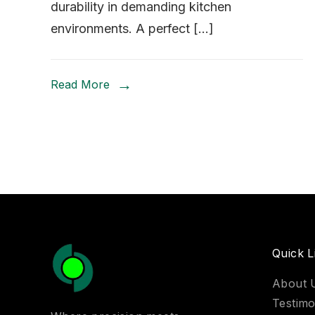
durability in demanding kitchen
environments. A perfect […]
Read More
Quick L
About 
Testimo