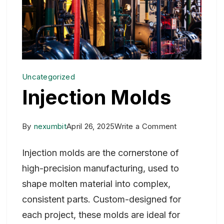
Uncategorized
Injection Molds
on
By
nexumbit
April 26, 2025
Write a Comment
Injection
Injection molds are the cornerstone of
Molds
high-precision manufacturing, used to
shape molten material into complex,
consistent parts. Custom-designed for
each project, these molds are ideal for