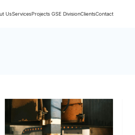
ut Us
Services
Projects
GSE Division
Clients
Contact