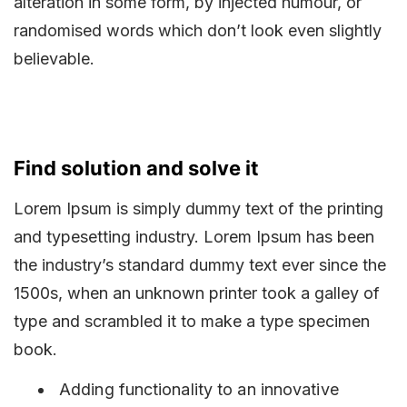
alteration in some form, by injected humour, or
randomised words which don’t look even slightly
believable.
Find solution and solve it
Lorem Ipsum is simply dummy text of the printing
and typesetting industry. Lorem Ipsum has been
the industry’s standard dummy text ever since the
1500s, when an unknown printer took a galley of
type and scrambled it to make a type specimen
book.
Adding functionality to an innovative