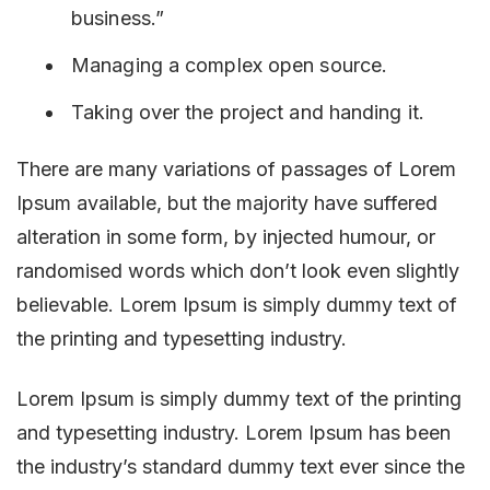
business.”
Managing a complex open source.
Taking over the project and handing it.
There are many variations of passages of Lorem
Ipsum available, but the majority have suffered
alteration in some form, by injected humour, or
randomised words which don’t look even slightly
believable. Lorem Ipsum is simply dummy text of
the printing and typesetting industry.
Lorem Ipsum is simply dummy text of the printing
and typesetting industry. Lorem Ipsum has been
the industry’s standard dummy text ever since the