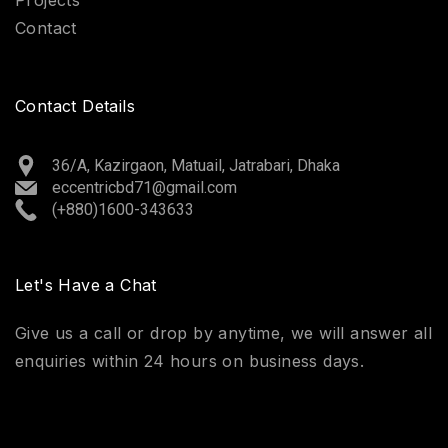
Contact
Contact Details
36/A, Kazirgaon, Matuail, Jatrabari, Dhaka
eccentricbd71@gmail.com
(+880)1600-343633
Let's Have a Chat
Give us a call or drop by anytime, we will answer all
enquiries within 24 hours on business days.