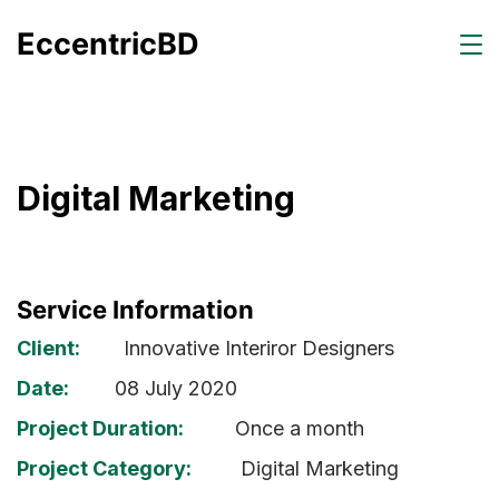
EccentricBD
Digital Marketing
Service Information
Client:
Innovative Interiror Designers
Date:
08 July 2020
Project Duration:
Once a month
Project Category:
Digital Marketing