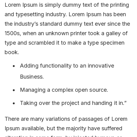
Lorem Ipsum is simply dummy text of the printing
and typesetting industry. Lorem Ipsum has been
the industry’s standard dummy text ever since the
1500s, when an unknown printer took a galley of
type and scrambled it to make a type specimen
book.
Adding functionality to an innovative
Business.
Managing a complex open source.
Taking over the project and handing it in.”
There are many variations of passages of Lorem
Ipsum available, but the majority have suffered