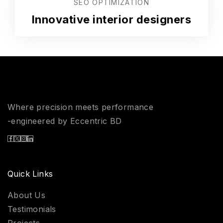
SEO OPTIMIZATION
Innovative interior designers
Where precision meets performance
-engineered by Eccentric BD
Quick Links
About Us
Testimonials
Projects