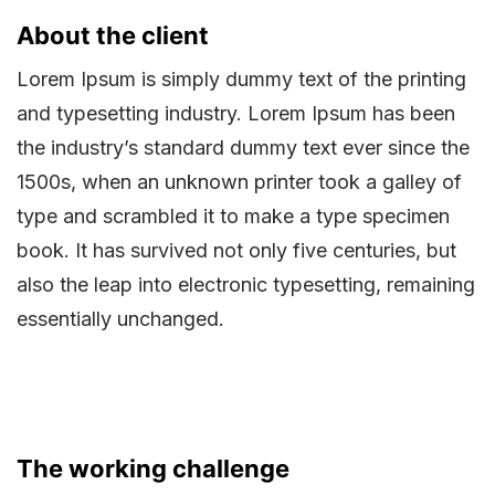
About the client
Lorem Ipsum is simply dummy text of the printing
and typesetting industry. Lorem Ipsum has been
the industry’s standard dummy text ever since the
1500s, when an unknown printer took a galley of
type and scrambled it to make a type specimen
book. It has survived not only five centuries, but
also the leap into electronic typesetting, remaining
essentially unchanged.
The working challenge