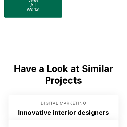
View
All
Works
Have a Look at Similar
Projects
DIGITAL MARKETING
Innovative interior designers