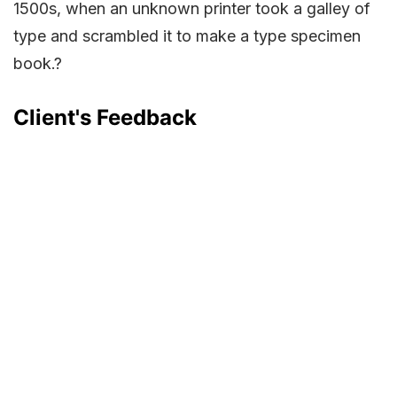
1500s, when an unknown printer took a galley of
type and scrambled it to make a type specimen
book.?
Client's Feedback